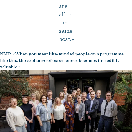
are
all in
the
same
boat.»
NMP: «When you meet like-minded people on a programme
like this, the exchange of experiences becomes incredibly
valuable.»