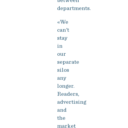
between
departments.
«We
can't
stay
in
our
separate
silos
any
longer.
Readers,
advertising
and
the
market