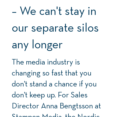
– We can't stay in
our separate silos
any longer
The media industry is
changing so fast that you
don't stand a chance if you
don't keep up. For Sales
Director Anna Bengtsson at
Stampen Media, the Nordic