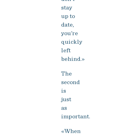
stay
up to
date,
you're
quickly
left
behind.»
The
second
is
just
as
important.
«When