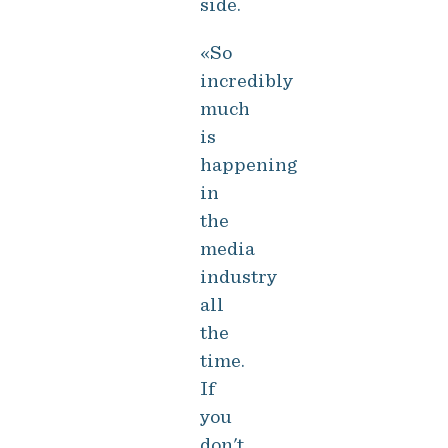
side.
«So
incredibly
much
is
happening
in
the
media
industry
all
the
time.
If
you
don't