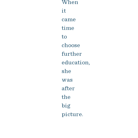
When
it
came
time
to
choose
further
education,
she
was
after
the
big
picture.