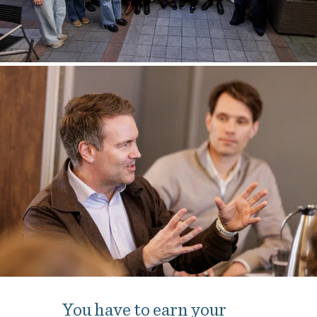
You have to earn your