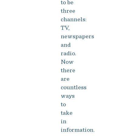
to be
three
channels:
TV,
newspapers
and
radio.
Now
there
are
countless
ways
to
take
in
information.