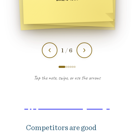
Apply here: Lead through change
Competitors are good