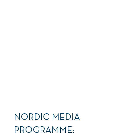
... the next shock
hits.
NORDIC MEDIA
PROGRAMME: