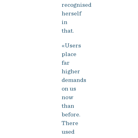
recognised
herself
in
that.
«Users
place
far
higher
demands
on us
now
than
before.
There
used