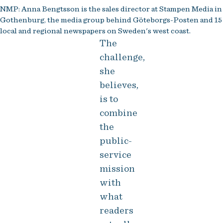
NMP: Anna Bengtsson is the sales director at Stampen Media in
Gothenburg, the media group behind Göteborgs-Posten and 15
local and regional newspapers on Sweden's west coast.
The
challenge,
she
believes,
is to
combine
the
public-
service
mission
with
what
readers