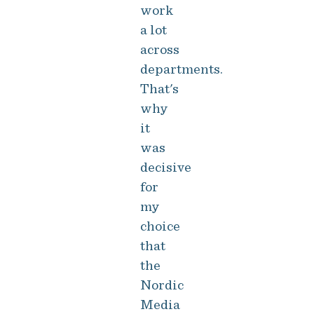
work
a lot
across
departments.
That's
why
it
was
decisive
for
my
choice
that
the
Nordic
Media