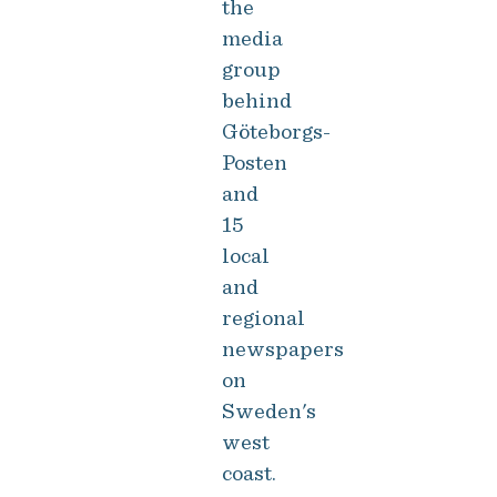
the
media
group
behind
Göteborgs-
Posten
and
15
local
and
regional
newspapers
on
Sweden's
west
coast.