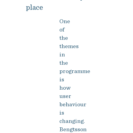
place
One
of
the
themes
in
the
programme
is
how
user
behaviour
is
changing.
Bengtsson