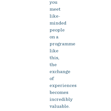
you
meet
like-
minded
people
on a
programme
like
this,
the
exchange
of
experiences
becomes
incredibly
valuable.