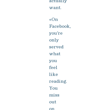
actually
want.
«On
Facebook,
you're
only
served
what
you
feel
like
reading.
You
miss
out
on