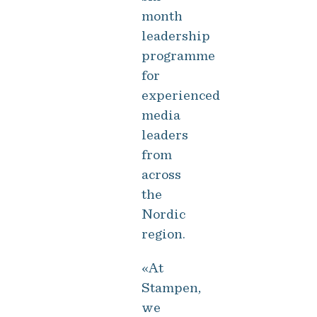
month
leadership
programme
for
experienced
media
leaders
from
across
the
Nordic
region.
«At
Stampen,
we