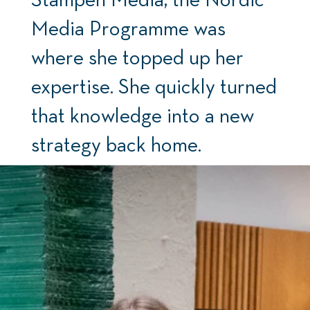
Media Programme was
where she topped up her
expertise. She quickly turned
that knowledge into a new
strategy back home.
By: Ove Sjøstrøm Photo: Ólafur Gestsson and Sara
Drougge