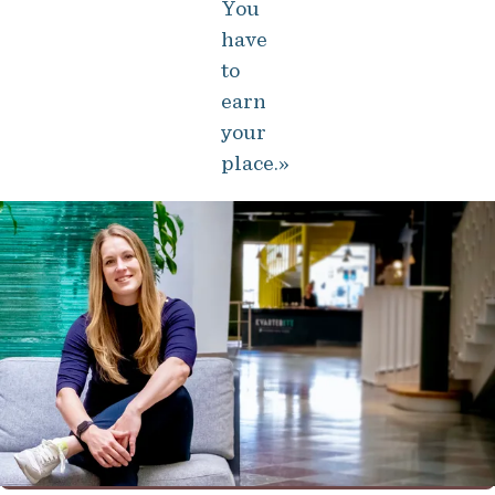
You
have
to
earn
your
place.»