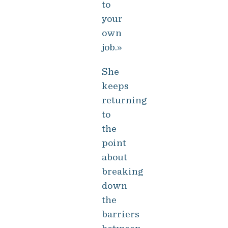
to
your
own
job.»
She
keeps
returning
to
the
point
about
breaking
down
the
barriers