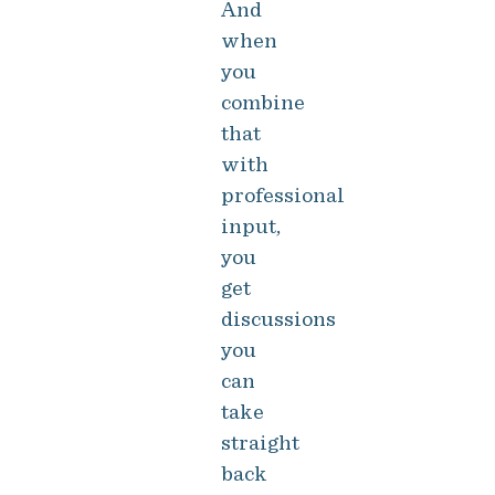
And
when
you
combine
that
with
professional
input,
you
get
discussions
you
can
take
straight
back