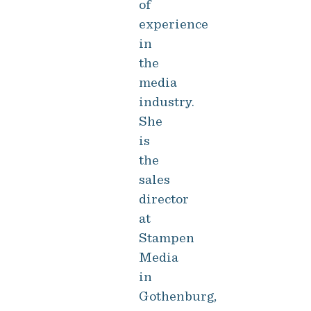
of
experience
in
the
media
industry.
She
is
the
sales
director
at
Stampen
Media
in
Gothenburg,