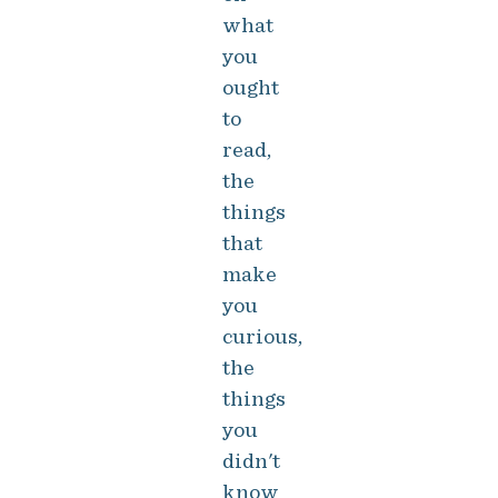
what
you
ought
to
read,
the
things
that
make
you
curious,
the
things
you
didn't
know