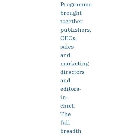
Programme
brought
together
publishers,
CEOs,
sales
and
marketing
directors
and
editors-
in-
chief.
The
full
breadth