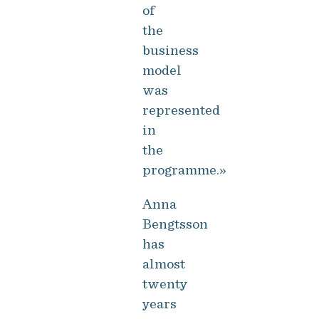
of
the
business
model
was
represented
in
the
programme.»
Anna
Bengtsson
has
almost
twenty
years