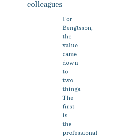
colleagues
For
Bengtsson,
the
value
came
down
to
two
things.
The
first
is
the
professional