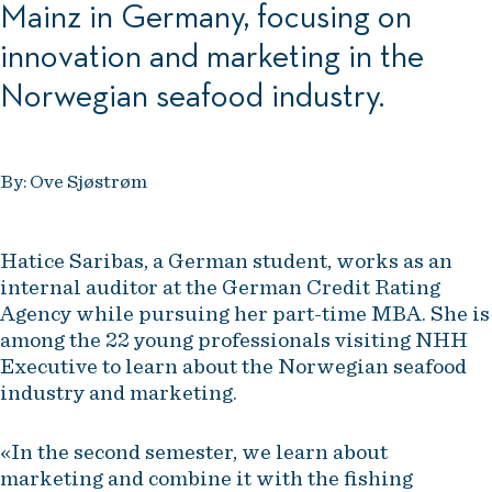
Mainz in Germany, focusing on
innovation and marketing in the
Norwegian seafood industry.
By: Ove Sjøstrøm
Hatice Saribas, a German student, works as an
internal auditor at the German Credit Rating
Agency while pursuing her part-time MBA. She is
among the 22 young professionals visiting NHH
Executive to learn about the Norwegian seafood
industry and marketing.
«In the second semester, we learn about
marketing and combine it with the fishing