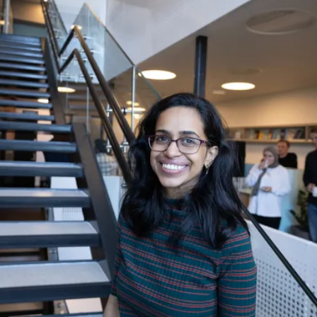
«We wanted to give them a genuine Norwegian
experience,» Tatavarthy explains.