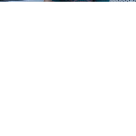
We give them a general
introduction, where I teach
about marketing and Steffen
about innovation. Then they get a
group assignment where they
propose a product based on
Norwegian salmon and develop a