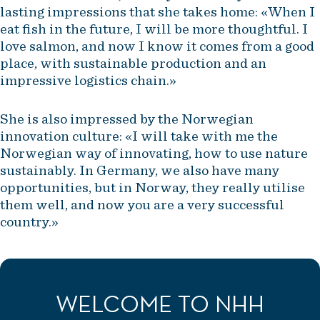
lasting impressions that she takes home: «When I
eat fish in the future, I will be more thoughtful. I
love salmon, and now I know it comes from a good
place, with sustainable production and an
impressive logistics chain.»
She is also impressed by the Norwegian
innovation culture: «I will take with me the
Norwegian way of innovating, how to use nature
sustainably. In Germany, we also have many
opportunities, but in Norway, they really utilise
them well, and now you are a very successful
country.»
WELCOME TO NHH