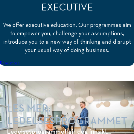
EXECUTIVE
We offer executive education. Our programmes aim
to empower you, challenge your assumptions,
introduce you to a new way of thinking and disrupt
your usual way of doing business.
Read more
LES MER:
LEDELSESPROGRAMMET
Ledelsesprogrammet gir deg innsikt,