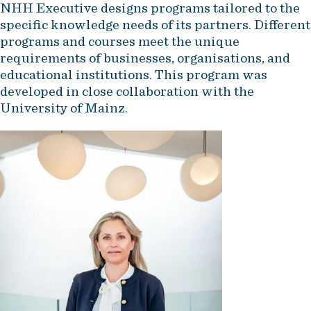
NHH Executive designs programs tailored to the
specific knowledge needs of its partners. Different
programs and courses meet the unique
requirements of businesses, organisations, and
educational institutions. This program was
developed in close collaboration with the
University of Mainz.