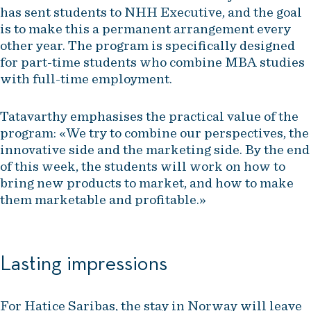
has sent students to NHH Executive, and the goal
is to make this a permanent arrangement every
other year. The program is specifically designed
for part-time students who combine MBA studies
with full-time employment.
Tatavarthy emphasises the practical value of the
program: «We try to combine our perspectives, the
innovative side and the marketing side. By the end
of this week, the students will work on how to
bring new products to market, and how to make
them marketable and profitable.»
Lasting impressions
For Hatice Saribas, the stay in Norway will leave