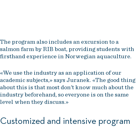
marketing strategy for it.
Aruna Divya Tatavarthyz, assistant professor, NHH
The program also includes an excursion to a
salmon farm by RIB boat, providing students with
firsthand experience in Norwegian aquaculture.
«We use the industry as an application of our
academic subjects,» says Juranek. «The good thing
about this is that most don't know much about the
industry beforehand, so everyone is on the same
level when they discuss.»
Customized and intensive program