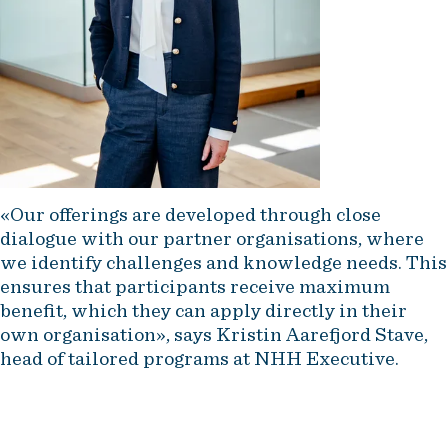
«Our offerings are developed through close
dialogue with our partner organisations, where
we identify challenges and knowledge needs. This
ensures that participants receive maximum
benefit, which they can apply directly in their
own organisation», says Kristin Aarefjord Stave,
head of tailored programs at NHH Executive.