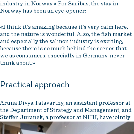
industry in Norway.» For Saribas, the stay in
Norway has been an eye-opener:
«I think it's amazing because it's very calm here,
and the nature is wonderful. Also, the fish market
and especially the salmon industry is exciting,
because there is so much behind the scenes that
we as consumers, especially in Germany, never
think about.»
Practical approach
Aruna Divya Tatavarthy, an assistant professor at
the Department of Strategy and Management, and
Steffen Juranek, a professor at NHH, have jointly
developed a program that combines academic
knowledge with practical experience.