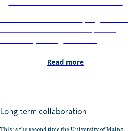
CUSTOM PROGRAMMES
NHH Executive tailors programmes
and courses to meet the specific
needs of your organisation.
Read more
Long-term collaboration
This is the second time the University of Mainz