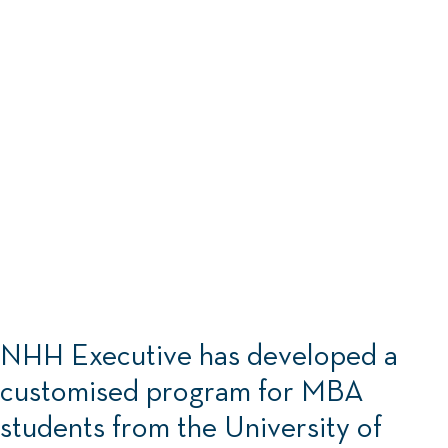
NHH Executive :
NHH Executive has developed a
customised program for MBA
students from the University of