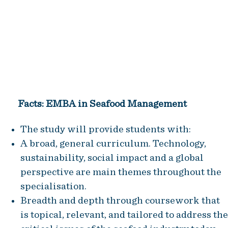
became a natural extension of
the knowledge offerings to our
members
Trude Jansen Hagland, CEO of NCE Seafood
Innovation
Facts: EMBA in Seafood Management
The study will provide students with:
A broad, general curriculum. Technology,
sustainability, social impact and a global
perspective are main themes throughout the
specialisation.
Breadth and depth through coursework that
is topical, relevant, and tailored to address the