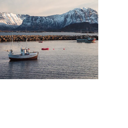
The seafood industry is
undergoing rapid development,
driven by innovation and