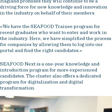
Hagland promises they will continue to be a
driving force for new knowledge and innovation
in the industry on behalf of their members.
«We have the SEAFOOD Trainee program for
recent graduates who want to enter and work in
the industry. Here, we have simplified the process
for companies by allowing them to log into our
portal and find the right candidates.»
SEAFOOD Next is a one-year knowledge and
introduction program for more experienced
candidates. The cluster also offers a dedicated
program for digitalization and digital
transformation.