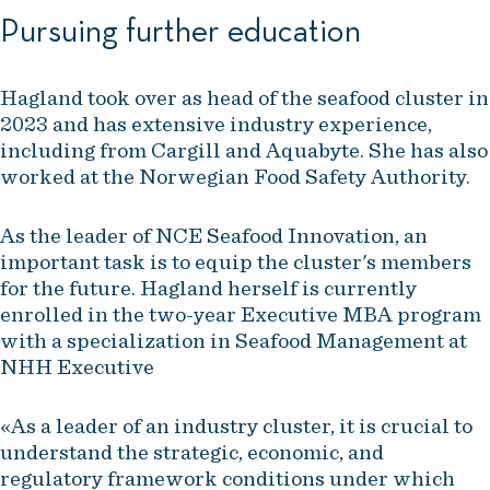
Pursuing further education
Hagland took over as head of the seafood cluster in
2023 and has extensive industry experience,
including from Cargill and Aquabyte. She has also
worked at the Norwegian Food Safety Authority.
As the leader of NCE Seafood Innovation, an
important task is to equip the cluster's members
for the future. Hagland herself is currently
enrolled in the two-year Executive MBA program
with a specialization in Seafood Management at
NHH Executive
«As a leader of an industry cluster, it is crucial to
understand the strategic, economic, and
regulatory framework conditions under which