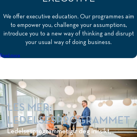
We offer executive education. Our programmes aim
to empower you, challenge your assumptions,
introduce you to a new way of thinking and disrupt
your usual way of doing business.
Read more
LES MER:
LEDELSESPROGRAMMET
Ledelsesprogrammet gir deg innsikt,