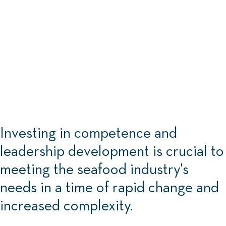
Investing in competence and
leadership development is crucial to
meeting the seafood industry's
needs in a time of rapid change and
increased complexity.