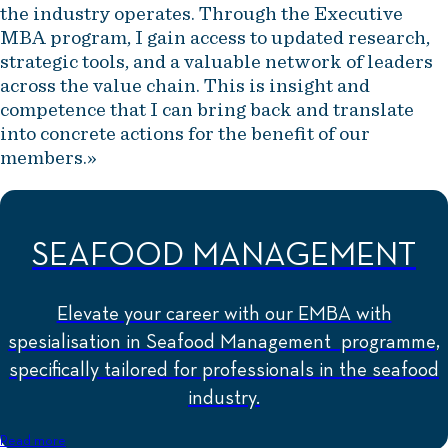
the industry operates. Through the Executive
MBA program, I gain access to updated research,
strategic tools, and a valuable network of leaders
across the value chain. This is insight and
competence that I can bring back and translate
into concrete actions for the benefit of our
members.»
SEAFOOD MANAGEMENT
Elevate your career with our EMBA with
spesialisation in Seafood Management programme,
specifically tailored for professionals in the seafood
industry.
Read more