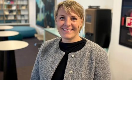
When the educational program
in Seafood Management was
established at NHH Executive, it