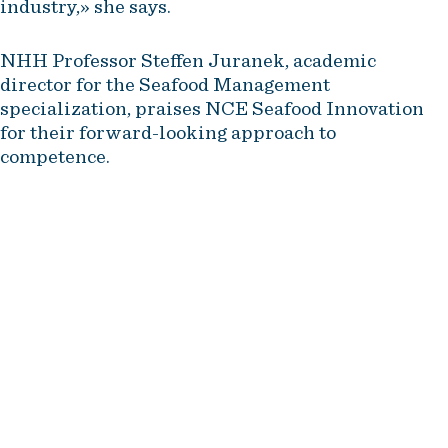
industry,» she says.
NHH Professor Steffen Juranek, academic
director for the Seafood Management
specialization, praises NCE Seafood Innovation
for their forward-looking approach to
competence.
The fact that an industry cluster
like NCE Seafood Innovation is at
the forefront of such a
competence boost sends a
strong signal that the industry
prioritizes the development of