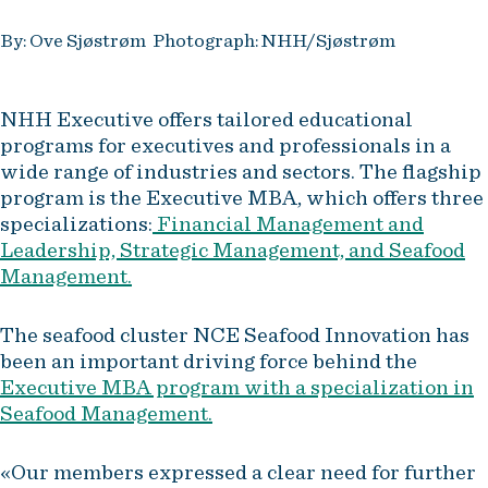
By: Ove Sjøstrøm Photograph: NHH/Sjøstrøm
NHH Executive offers tailored educational
programs for executives and professionals in a
wide range of industries and sectors. The flagship
program is the Executive MBA, which offers three
specializations:
Financial Management and
Leadership, Strategic Management, and Seafood
Management.
The seafood cluster NCE Seafood Innovation has
been an important driving force behind the
Executive MBA program with a specialization in
Seafood Management.
«Our members expressed a clear need for further