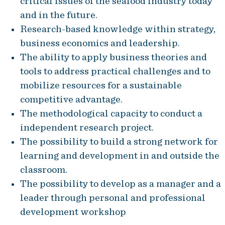
critical issues of the seafood industry today
and in the future.
Research-based knowledge within strategy,
business economics and leadership.
The ability to apply business theories and
tools to address practical challenges and to
mobilize resources for a sustainable
competitive advantage.
The methodological capacity to conduct a
independent research project.
The possibility to build a strong network for
learning and development in and outside the
classroom.
The possibility to develop as a manager and a
leader through personal and professional
development workshop