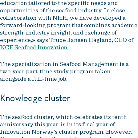
education tailored to the specific needs and
opportunities of the seafood industry. In close
collaboration with NHH, we have developed a
forward-looking program that combines academic
strength, industry insight, and exchange of
experience,» says Trude Jansen Hagland, CEO of
NCE Seafood Innovation.
The specialization in Seafood Management is a
two-year part-time study program taken
alongside a full-time job.
Knowledge cluster
The seafood cluster, which celebrates its tenth
anniversary this year, is in its final year of
Innovation Norway's cluster program. However,