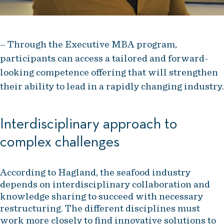
– Through the Executive MBA program,
participants can access a tailored and forward-
looking competence offering that will strengthen
their ability to lead in a rapidly changing industry.
Interdisciplinary approach to
complex challenges
According to Hagland, the seafood industry
depends on interdisciplinary collaboration and
knowledge sharing to succeed with necessary
restructuring. The different disciplines must
work more closely to find innovative solutions to