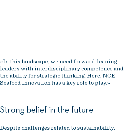
technological advancements,
stricter sustainability
requirements, and intensified
global competition.
Trude Jansen Hagland, NCE Seafood Innovation
«In this landscape, we need forward-leaning
leaders with interdisciplinary competence and
the ability for strategic thinking. Here, NCE
Seafood Innovation has a key role to play.»
Strong belief in the future
Despite challenges related to sustainability,