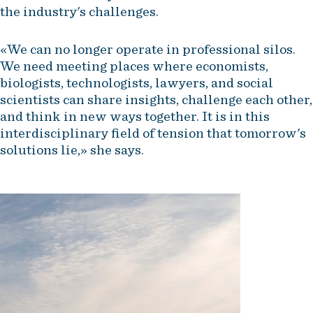
the industry's challenges.
«We can no longer operate in professional silos.
We need meeting places where economists,
biologists, technologists, lawyers, and social
scientists can share insights, challenge each other,
and think in new ways together. It is in this
interdisciplinary field of tension that tomorrow's
solutions lie,» she says.