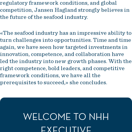
regulatory framework conditions, and global
competition, Jansen Hagland strongly believes in
the future of the seafood industry.
«The seafood industry has an impressive ability to
turn challenges into opportunities. Time and time
again, we have seen how targeted investments in
innovation, competence, and collaboration have
led the industry into new growth phases. With the
right competence, bold leaders, and competitive
framework conditions, we have all the
prerequisites to succeed,» she concludes.
WELCOME TO NHH
EXECUTIVE