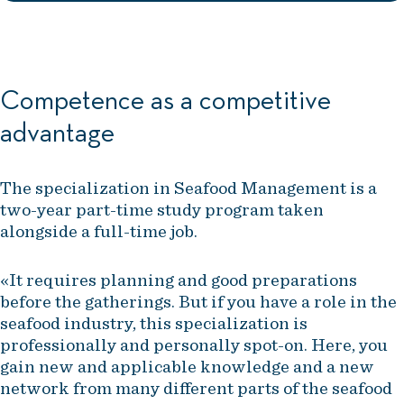
Competence as a competitive
advantage
The specialization in Seafood Management is a
two-year part-time study program taken
alongside a full-time job.
«It requires planning and good preparations
before the gatherings. But if you have a role in the
seafood industry, this specialization is
professionally and personally spot-on. Here, you
gain new and applicable knowledge and a new
network from many different parts of the seafood