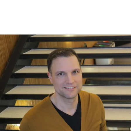
tomorrow's leaders.
Steffen Juranek, NHH professor and program
director